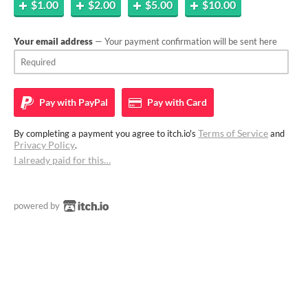
$1.00
$2.00
$5.00
$10.00
Your email address
— Your payment confirmation will be sent here
Pay with
PayPal
Pay with
Card
Terms of Service
By completing a payment you agree to itch.io's
and
Privacy Policy
.
I already paid for this…
powered by