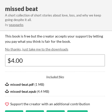
missed beat
A short collection of short stories about love, loss, and why we keep
going despite it all.
by
seasparks
This book is free but the creator accepts your support by letting
you pay what you think is fair for the book.
No thanks, just take me to the downloads
Included files
missed-beat.pdf
(
1 MB
)
missed-beat.epub
(
4.4 MB
)
Support the creator with an additional contribution